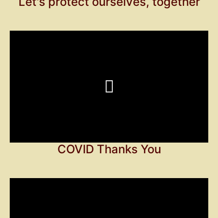
Let's protect ourselves, together
COVID Thanks You