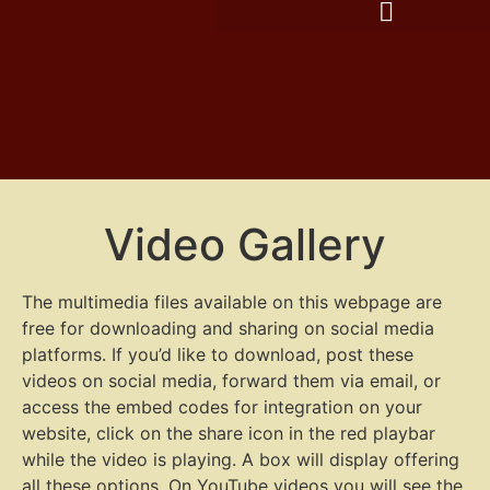
Video Gallery
The multimedia files available on this webpage are
free for downloading and sharing on social media
platforms. If you’d like to download, post these
videos on social media, forward them via email, or
access the embed codes for integration on your
website, click on the share icon in the red playbar
while the video is playing. A box will display offering
all these options. On YouTube videos you will see the