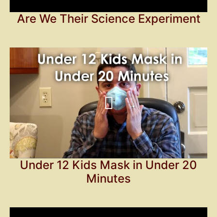
Are We Their Science Experiment
Under 12 Kids Mask in Under 20
Minutes