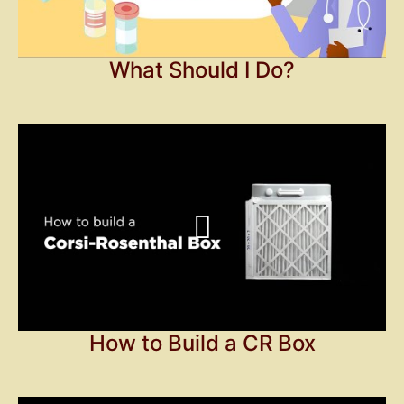
What Should I Do?
How to Build a CR Box