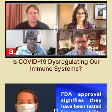
Is COVID-19 Dysregulating Our
Immune Systems?