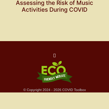
Assessing the Risk of Music
Activities During COVID
© Copyright 2024 - 2026 COVID Toolbox