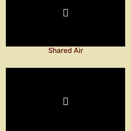
Shared Air