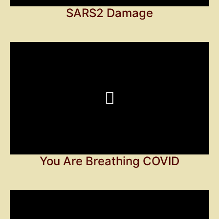
SARS2 Damage
You Are Breathing COVID