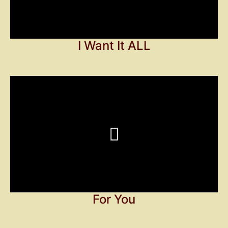
I Want It ALL
For You