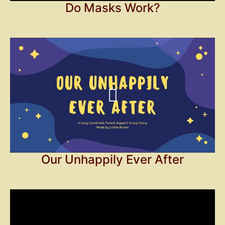
Do Masks Work?
Our Unhappily Ever After