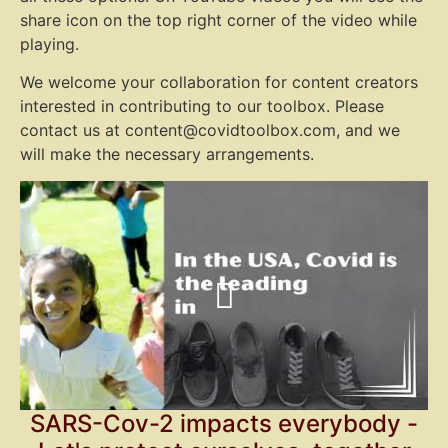
share icon on the top right corner of the video while
playing.
We welcome your collaboration for content creators
interested in contributing to our toolbox. Please
contact us at content@covidtoolbox.com, and we
will make the necessary arrangements.
SARS-Cov-2 impacts everybody -