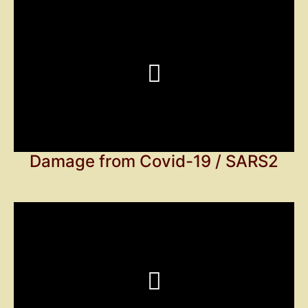
Damage from Covid-19 / SARS2