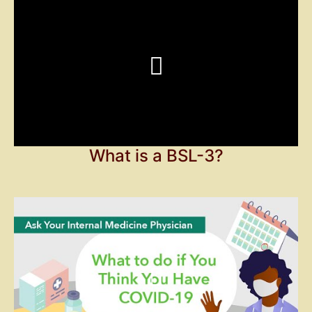
What is a BSL-3?