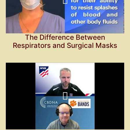
The Difference Between
Respirators and Surgical Masks