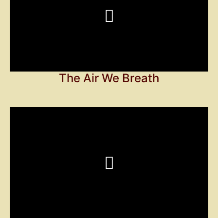
The Air We Breath