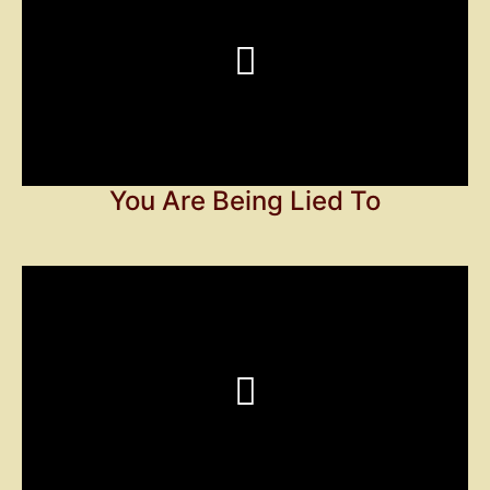
You Are Being Lied To