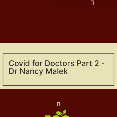
Covid for Doctors Part 2 -
Dr Nancy Malek