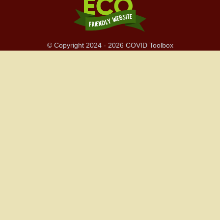
© Copyright 2024 - 2026 COVID Toolbox