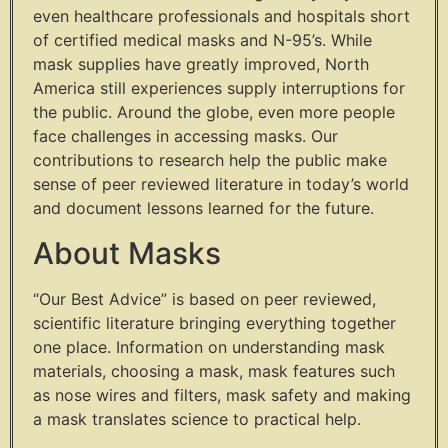
even healthcare professionals and hospitals short
of certified medical masks and N-95’s. While
mask supplies have greatly improved, North
America still experiences supply interruptions for
the public. Around the globe, even more people
face challenges in accessing masks. Our
contributions to research help the public make
sense of peer reviewed literature in today’s world
and document lessons learned for the future.
About Masks
“Our Best Advice” is based on peer reviewed,
scientific literature bringing everything together
one place. Information on understanding mask
materials, choosing a mask, mask features such
as nose wires and filters, mask safety and making
a mask translates science to practical help.