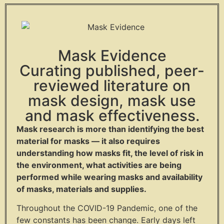
Mask Evidence
Curating published, peer-
reviewed literature on
mask design, mask use
and mask effectiveness.
Mask research is more than identifying the best
material for masks — it also requires
understanding how masks fit, the level of risk in
the environment, what activities are being
performed while wearing masks and availability
of masks, materials and supplies.
Throughout the COVID-19 Pandemic, one of the
few constants has been change. Early days left