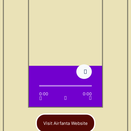
0:00
0:00
Visit Airfanta Website