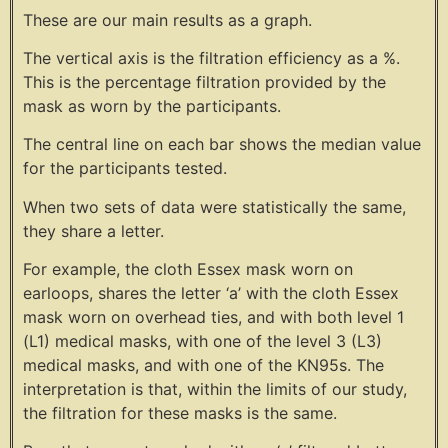
These are our main results as a graph.
The vertical axis is the filtration efficiency as a %.
This is the percentage filtration provided by the
mask as worn by the participants.
The central line on each bar shows the median value
for the participants tested.
When two sets of data were statistically the same,
they share a letter.
For example, the cloth Essex mask worn on
earloops, shares the letter ‘a’ with the cloth Essex
mask worn on overhead ties, and with both level 1
(L1) medical masks, with one of the level 3 (L3)
medical masks, and with one of the KN95s. The
interpretation is that, within the limits of our study,
the filtration for these masks is the same.