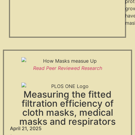
prot
grow
have
mask
Read Peer Reviewed Research
Measuring the fitted
filtration efficiency of
cloth masks, medical
masks and respirators
April 21, 2025