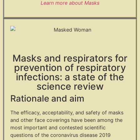
Learn more about Masks
Masks and respirators for
prevention of respiratory
infections: a state of the
science review
Rationale and aim
The efficacy, acceptability, and safety of masks
and other face coverings have been among the
most important and contested scientific
questions of the coronavirus disease 2019