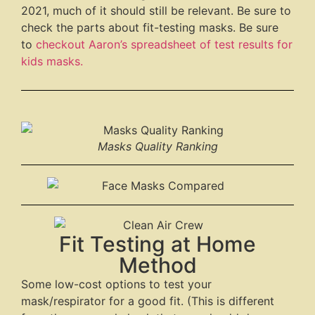
2021, much of it should still be relevant. Be sure to
check the parts about fit-testing masks. Be sure
to
checkout Aaron’s spreadsheet of test results for
kids masks.
Masks Quality Ranking
Fit Testing at Home
Method
Some low-cost options to test your
mask/respirator for a good fit. (This is different