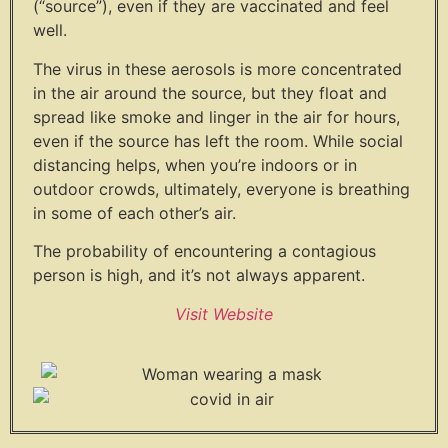
(“source”), even if they are vaccinated and feel
well.
The virus in these aerosols is more concentrated
in the air around the source, but they float and
spread like smoke and linger in the air for hours,
even if the source has left the room. While social
distancing helps, when you’re indoors or in
outdoor crowds, ultimately, everyone is breathing
in some of each other’s air.
The probability of encountering a contagious
person is high, and it’s not always apparent.
Visit Website