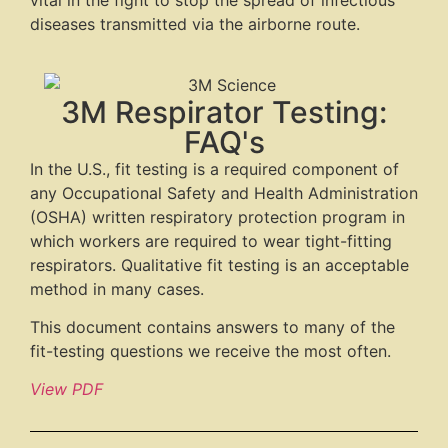
vital in the fight to stop the spread of infectious
diseases transmitted via the airborne route.
3M Respirator Testing:
FAQ's
In the U.S., fit testing is a required component of
any Occupational Safety and Health Administration
(OSHA) written respiratory protection program in
which workers are required to wear tight-fitting
respirators. Qualitative fit testing is an acceptable
method in many cases.
This document contains answers to many of the
fit-testing questions we receive the most often.
View PDF