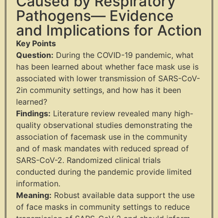
Caused by Respiratory
Pathogens— Evidence
and Implications for Action
Key Points
Question:
During the COVID-19 pandemic, what
has been learned about whether face mask use is
associated with lower transmission of SARS-CoV-
2in community settings, and how has it been
learned?
Findings:
Literature review revealed many high-
quality observational studies demonstrating the
association of facemask use in the community
and of mask mandates with reduced spread of
SARS-CoV-2. Randomized clinical trials
conducted during the pandemic provide limited
information.
Meaning:
Robust available data support the use
of face masks in community
settings to reduce