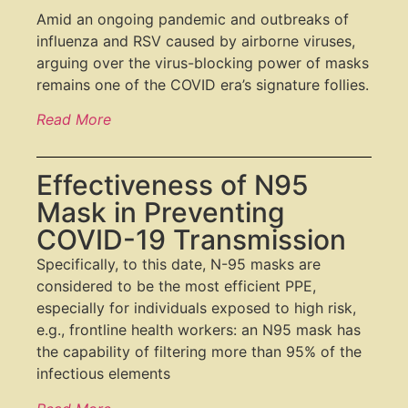
Amid an ongoing pandemic and outbreaks of
influenza and RSV caused by airborne viruses,
arguing over the virus-blocking power of masks
remains one of the COVID era’s signature follies.
Read More
Effectiveness of N95
Mask in Preventing
COVID-19 Transmission
Specifically, to this date, N-95 masks are
considered to be the most efficient PPE,
especially for individuals exposed to high risk,
e.g., frontline health workers: an N95 mask has
the capability of filtering more than 95
%
of the
infectious elements