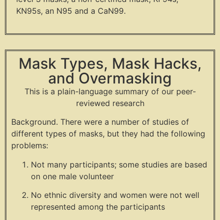
KN95s, an N95 and a CaN99.
Mask Types, Mask Hacks,
and Overmasking
This is a plain-language summary of our peer-
reviewed research
Background. There were a number of studies of
different types of masks, but they had the following
problems:
Not many participants; some studies are based
on one male volunteer
No ethnic diversity and women were not well
represented among the participants