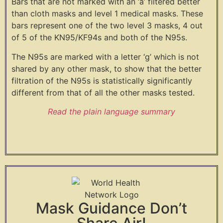
Bars that are not marked with an ‘a’ filtered better
than cloth masks and level 1 medical masks. These
bars represent one of the two level 3 masks, 4 out
of 5 of the KN95/KF94s and both of the N95s.
The N95s are marked with a letter ‘g’ which is not
shared by any other mask, to show that the better
filtration of the N95s is statistically significantly
different from that of all the other masks tested.
Read the plain language summary
Mask Guidance Don’t
Share Air!