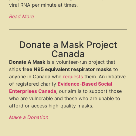
viral RNA per minute at times.
Read More
Donate a Mask Project
Canada
Donate A Mask
is a volunteer-run project that
ships
free N95 equivalent respirator masks
to
anyone in Canada who
requests
them. An initiative
of registered charity
Evidence-Based Social
Enterprises Canada
, our aim is to support those
who are vulnerable and those who are unable to
afford or access high-quality masks.
Make a Donation