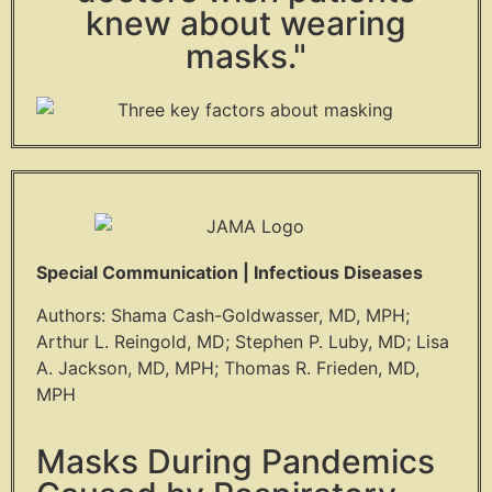
knew about wearing
masks."
Special Communication | Infectious Diseases
Authors: Shama Cash-Goldwasser, MD, MPH;
Arthur L. Reingold, MD; Stephen P. Luby, MD; Lisa
A. Jackson, MD, MPH; Thomas R. Frieden, MD,
MPH
Masks During Pandemics