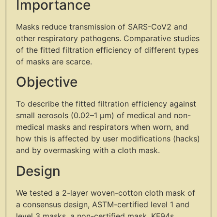
Importance
Masks reduce transmission of SARS-CoV2 and
other respiratory pathogens. Comparative studies
of the fitted filtration efficiency of different types
of masks are scarce.
Objective
To describe the fitted filtration efficiency against
small aerosols (0.02–1 µm) of medical and non-
medical masks and respirators when worn, and
how this is affected by user modifications (hacks)
and by overmasking with a cloth mask.
Design
We tested a 2-layer woven-cotton cloth mask of
a consensus design, ASTM-certified level 1 and
level 3 masks, a non-certified mask, KF94s,