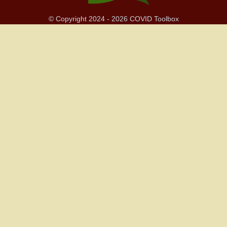
© Copyright 2024 - 2026 COVID Toolbox