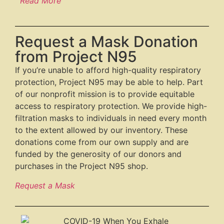
Read More
Request a Mask Donation
from Project N95
If you’re unable to afford high-quality respiratory
protection, Project N95 may be able to help. Part
of our nonprofit mission is to provide equitable
access to respiratory protection. We provide high-
filtration masks to individuals in need every month
to the extent allowed by our inventory. These
donations come from our own supply and are
funded by the generosity of our donors and
purchases in the Project N95 shop.
Request a Mask