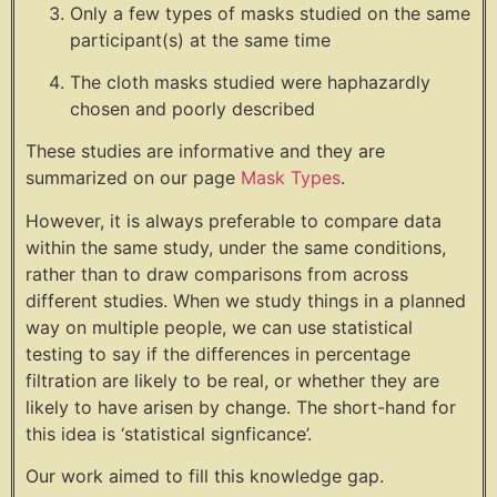
Only a few types of masks studied on the same
participant(s) at the same time
The cloth masks studied were haphazardly
chosen and poorly described
These studies are informative and they are
summarized on our page
Mask Types
.
However, it is always preferable to compare data
within the same study, under the same conditions,
rather than to draw comparisons from across
different studies. When we study things in a planned
way on multiple people, we can use statistical
testing to say if the differences in percentage
filtration are likely to be real, or whether they are
likely to have arisen by change. The short-hand for
this idea is ‘statistical signficance’.
Our work aimed to fill this knowledge gap.