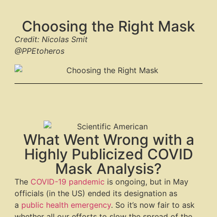
Choosing the Right Mask
Credit: Nicolas Smit
@PPEtoheros
What Went Wrong with a
Highly Publicized COVID
Mask Analysis?
The
COVID-19 pandemic
is ongoing, but in May
officials (in the US) ended its designation as
a
public health emergency
. So it’s now fair to ask
whether all our efforts to slow the spread of the