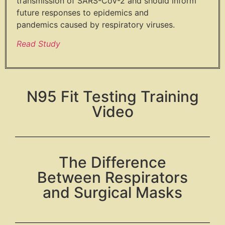
transmission of SARS-
CoV-2 and should inform
future
responses to epidemics and
pandemics
caused by respiratory viruses.
Read Study
N95 Fit Testing Training
Video
The Difference
Between Respirators
and Surgical Masks