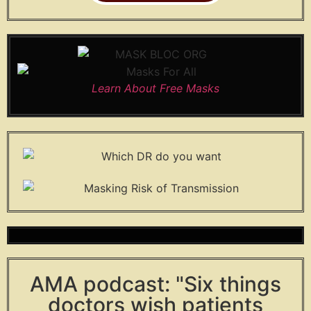
Learn About Free Masks
AMA podcast: "Six things
doctors wish patients