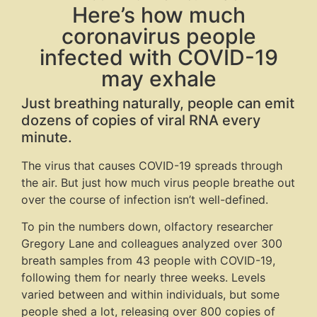
Here’s how much
coronavirus people
infected with COVID-19
may exhale
Just breathing naturally, people can emit
dozens of copies of viral RNA every
minute.
The virus that causes COVID-19 spreads through
the air. But just how much virus people breathe out
over the course of infection isn’t well-defined.
To pin the numbers down, olfactory researcher
Gregory Lane and colleagues analyzed over 300
breath samples from 43 people with COVID-19,
following them for nearly three weeks. Levels
varied between and within individuals, but some
people shed a lot, releasing over 800 copies of