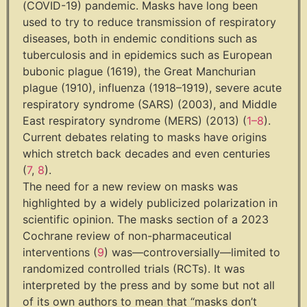
(COVID-19) pandemic. Masks have long been
used to try to reduce transmission of respiratory
diseases, both in endemic conditions such as
tuberculosis and in epidemics such as European
bubonic plague (1619), the Great Manchurian
plague (1910), influenza (1918–1919), severe acute
respiratory syndrome (SARS) (2003), and Middle
East respiratory syndrome (MERS) (2013) (
1
–
8
).
Current debates relating to masks have origins
which stretch back decades and even centuries
(
7
,
8
).
The need for a new review on masks was
highlighted by a widely publicized polarization in
scientific opinion. The masks section of a 2023
Cochrane review of non-pharmaceutical
interventions (
9
) was—controversially—limited to
randomized controlled trials (RCTs). It was
interpreted by the press and by some but not all
of its own authors to mean that “masks don’t