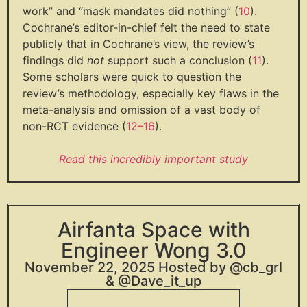
work” and “mask mandates did nothing” (
10
).
Cochrane’s editor-in-chief felt the need to state
publicly that in Cochrane’s view, the review’s
findings did
not
support such a conclusion (
11
).
Some scholars were quick to question the
review’s methodology, especially key flaws in the
meta-analysis and omission of a vast body of
non-RCT evidence (
12
–
16
).
Read this incredibly important study
Airfanta Space with
Engineer Wong 3.0
November 22, 2025 Hosted by @cb_grl
& @Dave_it_up