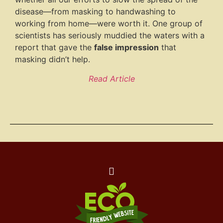
disease—from masking to handwashing to
working from home—were worth it. One group of
scientists has seriously muddied the waters with a
report that gave the
false impression
that
masking didn’t help.
Read Article