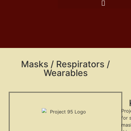
Masks / Respirators /
Wearables
Proj
for 
mask