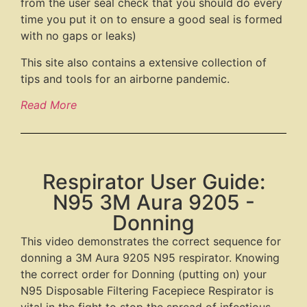
from the user seal check that you should do every
time you put it on to ensure a good seal is formed
with no gaps or leaks)
This site also contains a extensive collection of
tips and tools for an airborne pandemic.
Read More
Respirator User Guide:
N95 3M Aura 9205 -
Donning
This video demonstrates the correct sequence for
donning a 3M Aura 9205 N95 respirator. Knowing
the correct order for Donning (putting on) your
N95 Disposable Filtering Facepiece Respirator is