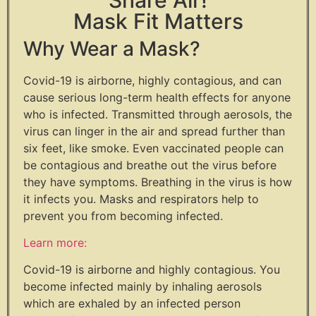
Mask Fit Matters
Why Wear a Mask?
Covid-19 is airborne, highly contagious, and can
cause serious long-term health effects for anyone
who is infected. Transmitted through aerosols, the
virus can linger in the air and spread further than
six feet, like smoke. Even vaccinated people can
be contagious and breathe out the virus before
they have symptoms. Breathing in the virus is how
it infects you. Masks and respirators help to
prevent you from becoming infected.
Learn more:
Covid-19 is airborne and highly contagious. You
become infected mainly by inhaling aerosols
which are exhaled by an infected person