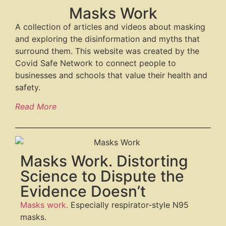
Masks Work
A collection of articles and videos about masking
and exploring the disinformation and myths that
surround them. This website was created by the
Covid Safe Network to connect people to
businesses and schools that value their health and
safety.
Read More
Masks Work. Distorting
Science to Dispute the
Evidence Doesn’t
Masks work.
Especially respirator-style N95
masks.