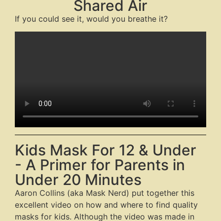
Shared Air
If you could see it, would you breathe it?
Kids Mask For 12 & Under
- A Primer for Parents in
Under 20 Minutes
Aaron Collins (aka Mask Nerd) put together this
excellent video on how and where to find quality
masks for kids. Although the video was made in