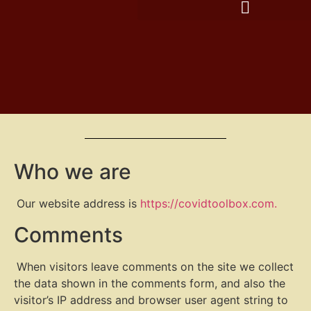
Who we are
Our website address is
https://covidtoolbox.com.
Comments
When visitors leave comments on the site we collect
the data shown in the comments form, and also the
visitor’s IP address and browser user agent string to