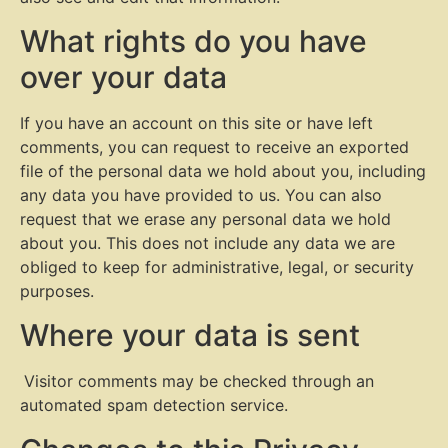
What rights do you have
over your data
If you have an account on this site or have left
comments, you can request to receive an exported
file of the personal data we hold about you, including
any data you have provided to us. You can also
request that we erase any personal data we hold
about you. This does not include any data we are
obliged to keep for administrative, legal, or security
purposes.
Where your data is sent
Visitor comments may be checked through an
automated spam detection service.