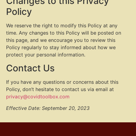
Changes to this Privacy
Policy
We reserve the right to modify this Policy at any
time. Any changes to this Policy will be posted on
this page, and we encourage you to review this
Policy regularly to stay informed about how we
protect your personal information.
Contact Us
If you have any questions or concerns about this
Policy, don’t hesitate to contact us via email at
privacy@covidtoolbox.com
Effective Date: September 20, 2023