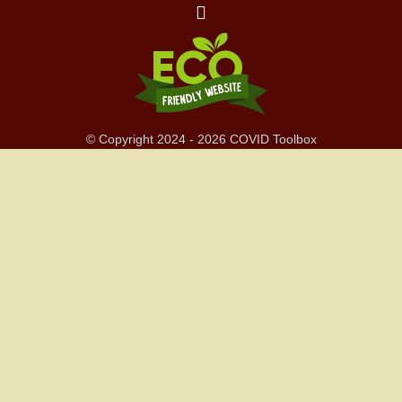
© Copyright 2024 - 2026 COVID Toolbox