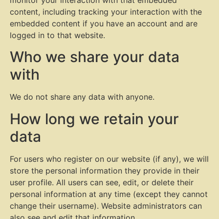
content, including tracking your interaction with the
embedded content if you have an account and are
logged in to that website.
Who we share your data
with
We do not share any data with anyone.
How long we retain your
data
For users who register on our website (if any), we will
store the personal information they provide in their
user profile. All users can see, edit, or delete their
personal information at any time (except they cannot
change their username). Website administrators can
also see and edit that information.