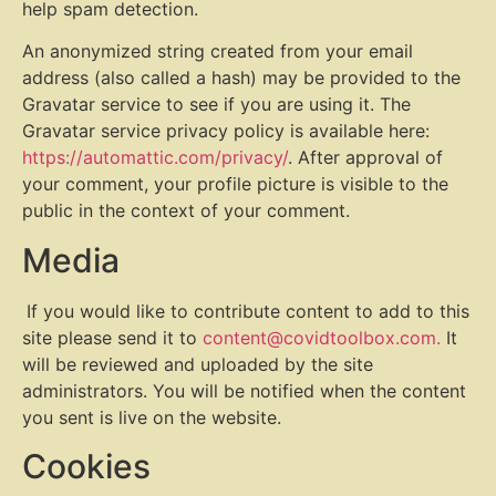
help spam detection.
An anonymized string created from your email
address (also called a hash) may be provided to the
Gravatar service to see if you are using it. The
Gravatar service privacy policy is available here:
https://automattic.com/privacy/
. After approval of
your comment, your profile picture is visible to the
public in the context of your comment.
Media
If you would like to contribute content to add to this
site please send it to
content@covidtoolbox.com.
It
will be reviewed and uploaded by the site
administrators. You will be notified when the content
you sent is live on the website.
Cookies