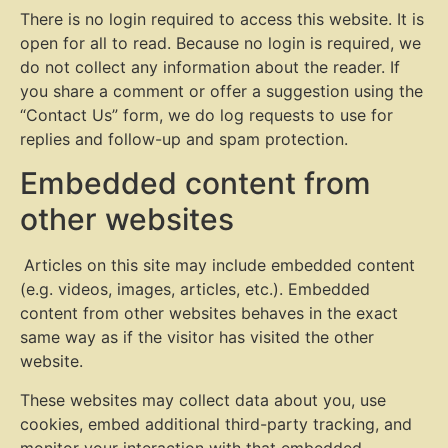
There is no login required to access this website. It is
open for all to read. Because no login is required, we
do not collect any information about the reader. If
you share a comment or offer a suggestion using the
“Contact Us” form, we do log requests to use for
replies and follow-up and spam protection.
Embedded content from
other websites
Articles on this site may include embedded content
(e.g. videos, images, articles, etc.). Embedded
content from other websites behaves in the exact
same way as if the visitor has visited the other
website.
These websites may collect data about you, use
cookies, embed additional third-party tracking, and
monitor your interaction with that embedded