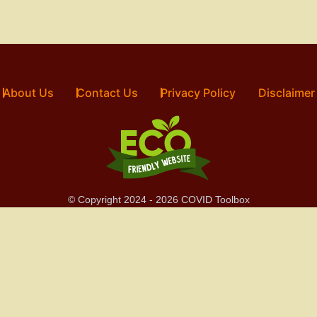
About Us
Contact Us
Privacy Policy
Disclaimer
© Copyright 2024 - 2026 COVID Toolbox