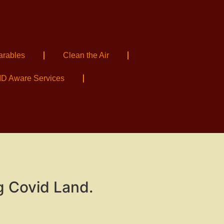
arables
Clean the Air
D Aware Services
g Covid Land.