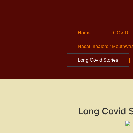
Home
COVID +
Nasal Inhalers / Mouthwa
Long Covid Stories
Long Covid S