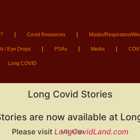
 ?
Covid Resources
Masks/Respirators/We
sh / Eye Drops
PSAs
Media
COVI
Long COVID
Long Covid Stories
tories are now available at Lon
Please visit
LongCovidLand.com