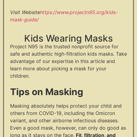
Visit Website
https://www.projectn95.org/kids-
mask-guide/
Kids Wearing Masks
Project N95 is the trusted nonprofit source for
safe and authentic high-filtration kids masks. Take
advantage of our expertise in this article and
learn more about picking a mask for your
children.
Tips on Masking
Masking absolutely helps protect your child and
others from COVID-19, including the Omicron
variant, and other airborne infectious diseases.
Even a good mask, however, can only do good as
long as it stays on the face.
Fit, filtration, and