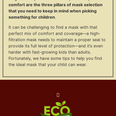
comfort are the three pillars of mask selection
that you need to keep in mind when picking
something for children
.
It can be challenging to find a mask with that
perfect mix of comfort and coverage—a high-
filtration mask needs to maintain a proper seal to
provide its full level of protection—and it’s even
harder with fast-growing kids than adults.
Fortunately, we have some tips to help you find
the ideal mask that your child can wear.